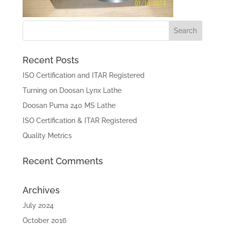
Recent Posts
ISO Certification and ITAR Registered
Turning on Doosan Lynx Lathe
Doosan Puma 240 MS Lathe
ISO Certification & ITAR Registered
Quality Metrics
Recent Comments
Archives
July 2024
October 2016