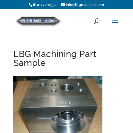
610-770-2550
info@lbgmachine.com
LBG Machining Part
Sample