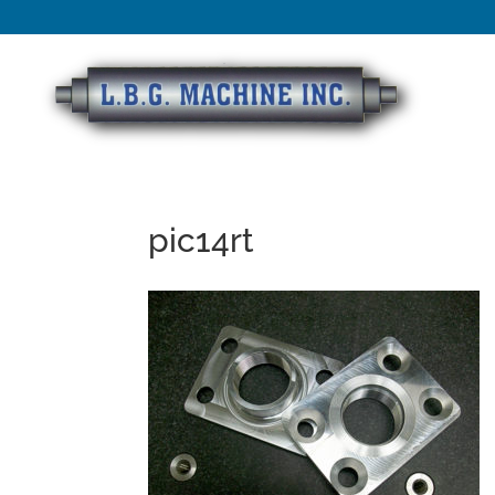
pic14rt