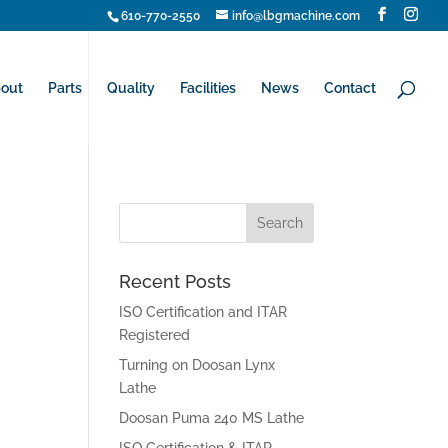
610-770-2550
info@lbgmachine.com
out
Parts
Quality
Facilities
News
Contact
Recent Posts
ISO Certification and ITAR
Registered
Turning on Doosan Lynx
Lathe
Doosan Puma 240 MS Lathe