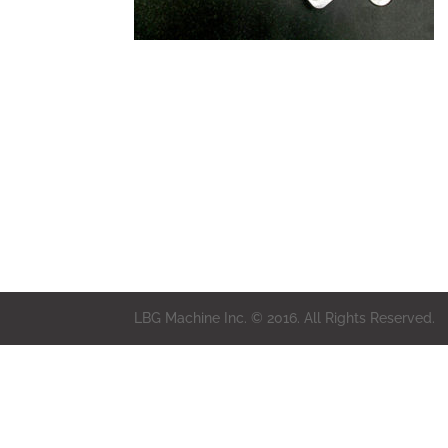
LBG Machine Inc. © 2016. All Rights Reserved.