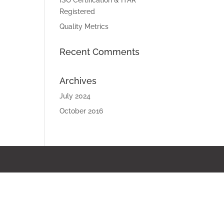
ISO Certification & ITAR
Registered
Quality Metrics
Recent Comments
Archives
July 2024
October 2016