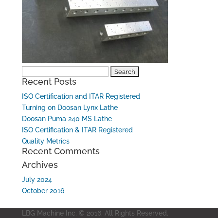
Search
Recent Posts
for:
ISO Certification and ITAR Registered
Turning on Doosan Lynx Lathe
Doosan Puma 240 MS Lathe
ISO Certification & ITAR Registered
Quality Metrics
Recent Comments
Archives
July 2024
October 2016
LBG Machine Inc. © 2016. All Rights Reserved.