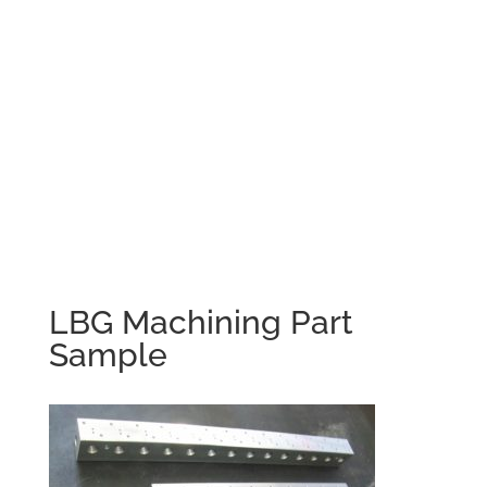
LBG Machining Part
Sample