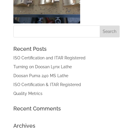
Recent Posts
ISO Certification and ITAR Registered
Turning on Doosan Lynx Lathe
Doosan Puma 240 MS Lathe
ISO Certification & ITAR Registered
Quality Metrics
Recent Comments
Archives