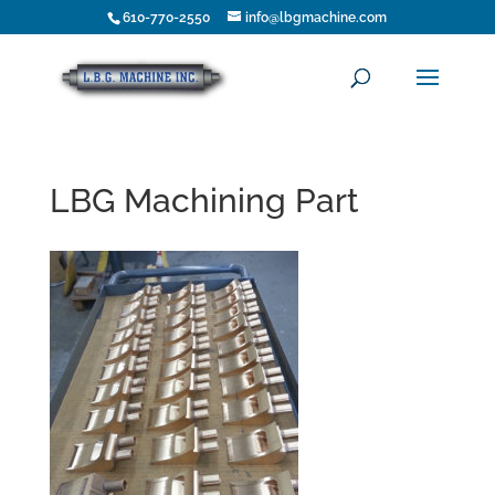
610-770-2550
info@lbgmachine.com
LBG Machining Part