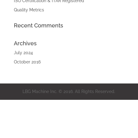
ISO Certification & ITAR Registered
Quality Metrics
Recent Comments
Archives
July 2024
October 2016
LBG Machine Inc. © 2016. All Rights Reserved.