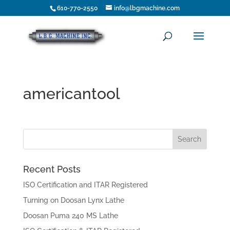
610-770-2550
info@lbgmachine.com
americantool
Recent Posts
ISO Certification and ITAR Registered
Turning on Doosan Lynx Lathe
Doosan Puma 240 MS Lathe